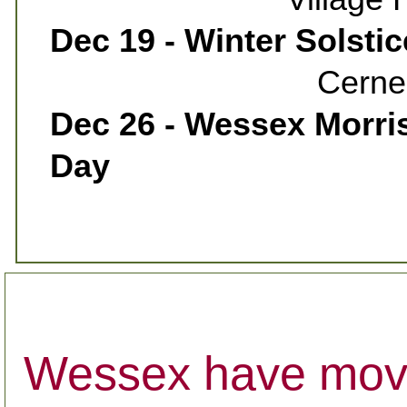
Dec 19 - Winter Solstic
Cerne
Dec 26 - Wessex Morr
Day
Wessex have moved