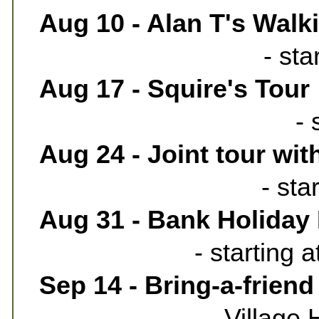
Aug 10 - Alan T's Walk
- st
Aug 17 - Squire's Tour
- 
Aug 24 - Joint tour wi
- sta
Aug 31 - Bank Holiday
- starting 
Sep 14 - Bring-a-friend
Village 