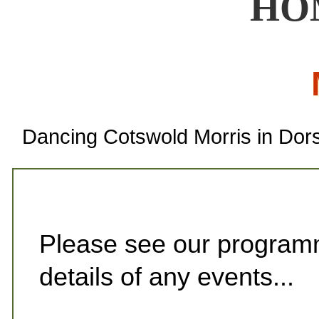
HO
Dancing Cotswold Morris in Dor
Please see our programm
details of any events...