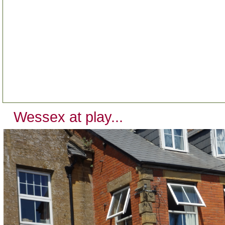
Wessex at play...