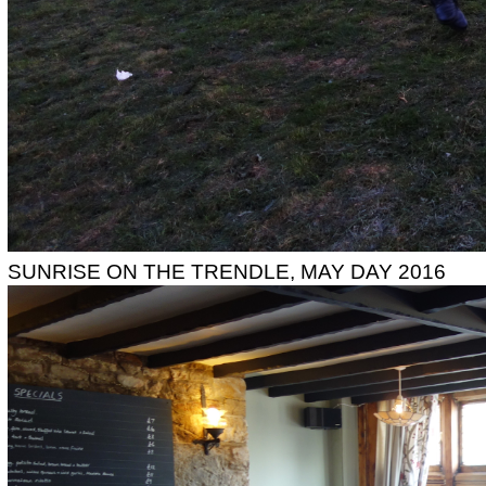
SUNRISE ON THE TRENDLE, MAY DAY 2016