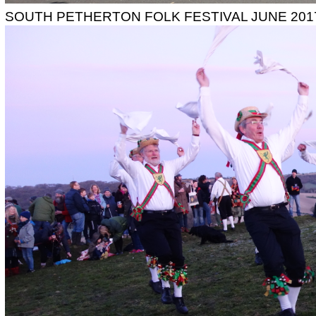
SOUTH PETHERTON FOLK FESTIVAL JUNE 201