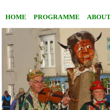
HOME
PROGRAMME
ABOUT