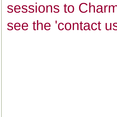
sessions to Charmi
see the 'contact u