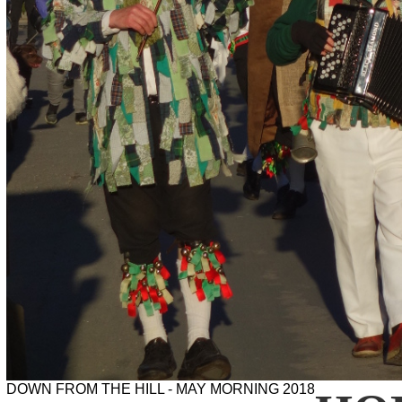
DOWN FROM THE HILL - MAY MORNING 2018