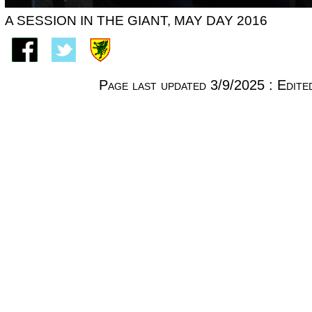
A SESSION IN THE GIANT, MAY DAY 2016
Page last updated 3/9/2025 : Edi